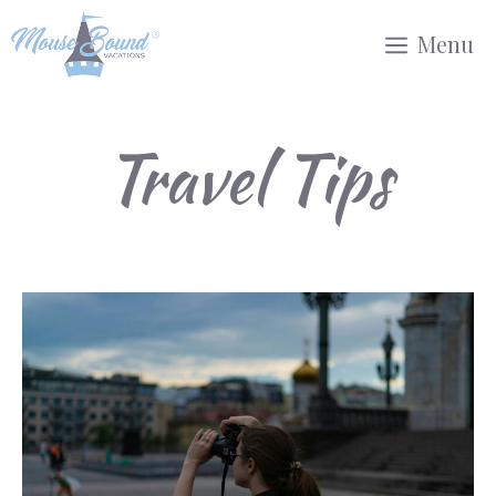
Skip
Menu
to
content
Travel Tips