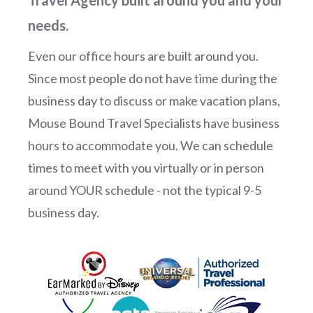
needs.
Even our office hours are built around you.
Since most people do not have time during the
business day to discuss or make vacation plans,
Mouse Bound Travel Specialists have business
hours to accommodate you. We can schedule
times to meet with you virtually or in person
around YOUR schedule - not the typical 9-5
business day.