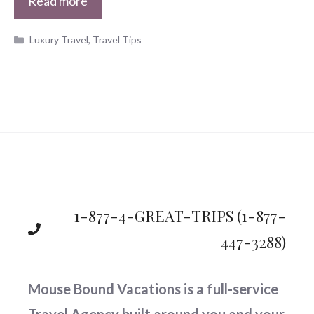
Read more
Categories
Luxury Travel
,
Travel Tips
1-877-4-GREAT-TRIPS
(1-877-
447-3288)
Mouse Bound Vacations is a full-service
Travel Agency built around you and your