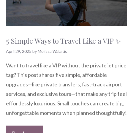
5 Simple Ways to Travel Like a VIP ✨
April 29, 2025
by Melissa Walaitis
Want to travel like a VIP without the private jet price
tag? This post shares five simple, affordable
upgrades—like private transfers, fast-track airport
services, and exclusive tours—that make any trip feel
effortlessly luxurious. Small touches can create big,
unforgettable moments when planned thoughtfully!