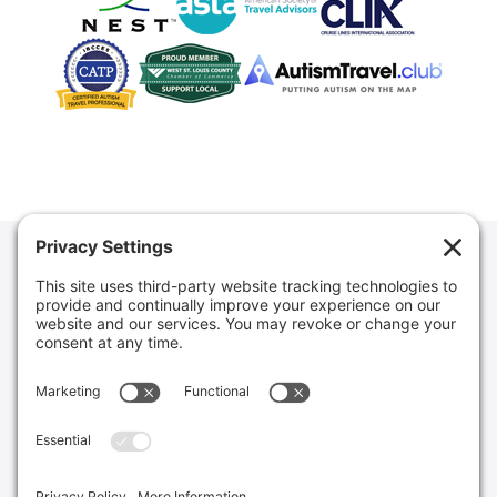
Mouse Bound Vacations never solicits or sells to residents
of Hawaii or Washington. Mouse Bound Vacations LLC is
registered with the States of California and Florida as a
Seller of Travel. FL Seller of Travel Ref. No. ST42130. CA
Seller of Travel Ref No. 2143940-50. WA Seller of Travel
Ref. No. UBI #: 605-308-516.